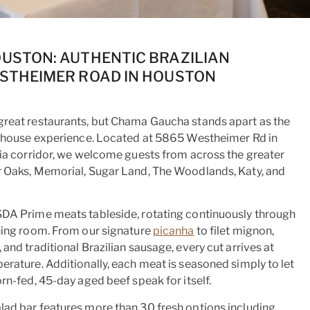
STON: AUTHENTIC BRAZILIAN
STHEIMER ROAD IN HOUSTON
great restaurants, but Chama Gaucha stands apart as the
eakhouse experience. Located at 5865 Westheimer Rd in
ria corridor, we welcome guests from across the greater
r Oaks, Memorial, Sugar Land, The Woodlands, Katy, and
SDA Prime meats tableside, rotating continuously through
ning room. From our signature
picanha
to filet mignon,
and traditional Brazilian sausage, every cut arrives at
erature. Additionally, each meat is seasoned simply to let
rn-fed, 45-day aged beef speak for itself.
lad bar features more than 30 fresh options including