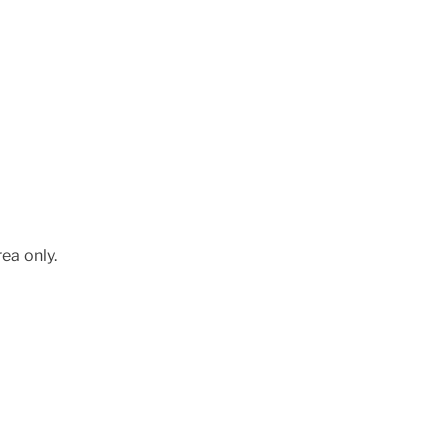
ea only.