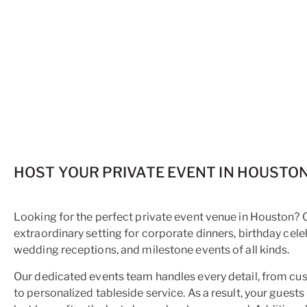
HOST YOUR PRIVATE EVENT IN HOUSTO
Looking for the perfect private event venue in Houston?
extraordinary setting for corporate dinners, birthday cele
wedding receptions, and milestone events of all kinds.
Our dedicated events team handles every detail, from c
to personalized tableside service. As a result, your guest