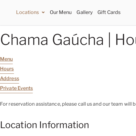
Locations
Our Menu
Gallery
Gift Cards
Chama Gaúcha | Ho
Menu
Hours
Address
Private Events
For reservation assistance, please call us and our team will 
Location Information