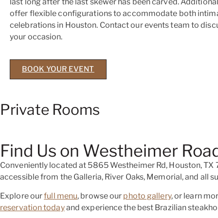
last long after the last skewer has been carved. Additional
offer flexible configurations to accommodate both intim
celebrations in Houston. Contact our events team to discu
your occasion.
BOOK YOUR EVENT
Private Rooms
Find Us on Westheimer Road
Conveniently located at 5865 Westheimer Rd, Houston, TX 77
accessible from the Galleria, River Oaks, Memorial, and all
Explore our
full menu
, browse our
photo gallery
, or learn m
reservation today
and experience the best Brazilian steakho