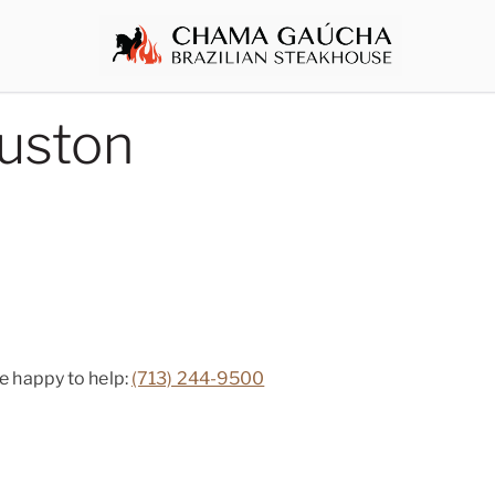
uston
be happy to help:
(713) 244-9500