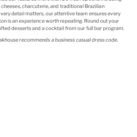
cheeses, charcuterie, and traditional Brazilian
ry detail matters, our attentive team ensures every
on is an experience worth repeating. Round out your
fted desserts and a cocktail from our full bar program.
akhouse recommends a business casual dress code.