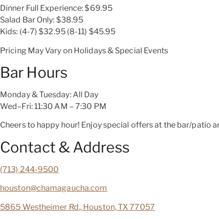
Dinner Full Experience:
$69.95
Salad Bar Only:
$38.95
Kids: (4-7)
$32.95
(8-11)
$45.95
Pricing May Vary on Holidays & Special Events
Bar Hours
Monday & Tuesday: All Day
Wed–Fri: 11:30 AM – 7:30 PM
Cheers to happy hour! Enjoy special offers at the bar/patio ar
Contact & Address
(713) 244-9500
houston@chamagaucha.com
5865 Westheimer Rd., Houston, TX 77057