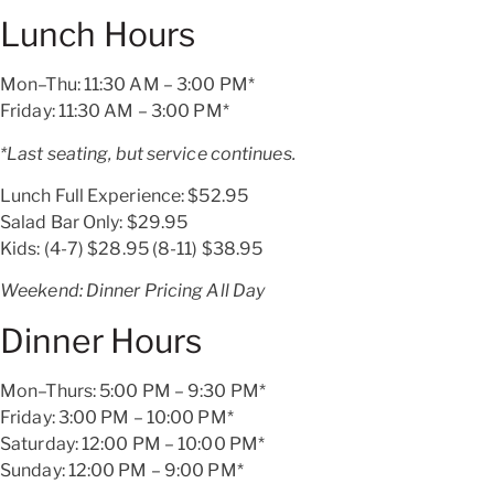
Lunch Hours
Mon–Thu: 11:30 AM – 3:00 PM*
Friday: 11:30 AM – 3:00 PM*
*Last seating,
but service continues.
Lunch Full Experience:
$52.95
Salad Bar Only:
$29.95
Kids: (4-7)
$28.95
(8-11)
$38.95
Weekend: Dinner Pricing All Day
Dinner Hours
Mon–Thurs: 5:00 PM – 9:30 PM*
Friday: 3:00 PM – 10:00 PM*
Saturday: 12:00 PM – 10:00 PM*
Sunday: 12:00 PM – 9:00 PM*