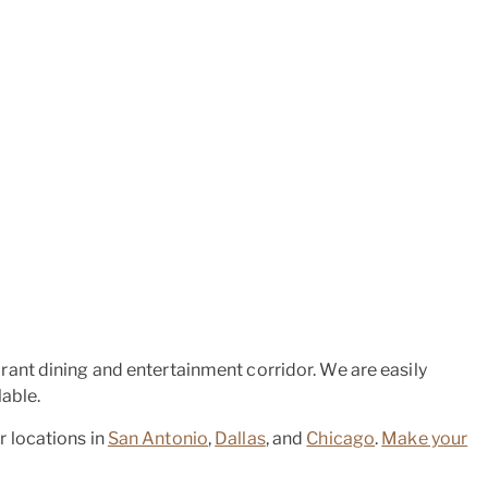
ant dining and entertainment corridor. We are easily
able.
er locations in
San Antonio
,
Dallas
, and
Chicago
.
Make your