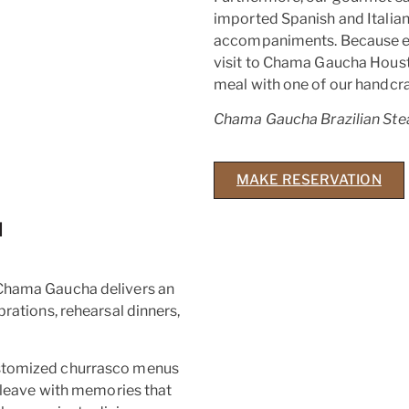
imported Spanish and Italian 
accompaniments. Because eve
visit to Chama Gaucha Houst
meal with one of our handcra
Chama Gaucha Brazilian Ste
MAKE RESERVATION
N
 Chama Gaucha delivers an
brations, rehearsal dinners,
ustomized churrasco menus
s leave with memories that