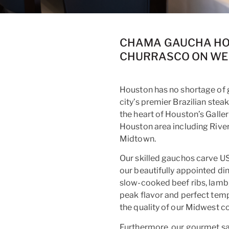
CHAMA GAUCHA HOU
CHURRASCO ON WE
Houston has no shortage of 
city’s premier Brazilian st
the heart of Houston’s Galle
Houston area including Rive
Midtown.
Our skilled gauchos carve U
our beautifully appointed di
slow-cooked beef ribs, lamb, 
peak flavor and perfect temp
the quality of our Midwest co
Furthermore, our gourmet sa