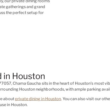
ly, our private dining rooms
ate gatherings and grand
ss the perfect setup for
 in Houston
057, Chama Gaucha sits in the heart of Houston’s most vibr
 surrounding Houston neighborhoods, with ample parking avail
ore about
private dining in Houston
. You can also visit our oth
use in Houston.