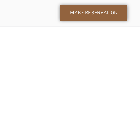
MAKE RESERVATION