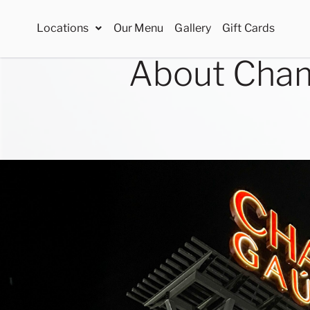
Locations
Our Menu
Gallery
Gift Cards
About Cham