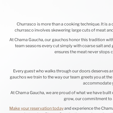
Churrasco is more than a cooking technique. It is a 
churrasco involves skewering large cuts of meat and 
At Chama Gaucha, our gauchos honor this tradition wit
team seasons every cut simply with coarse salt and gr
ensures the meat never stops com
Every guest who walks through our doors deserves an
gauchos we train to the way our team greets you at the 
accommodate you
At Chama Gaucha, we are proud of what we have built 
grow, our commitment to a
Make your reservation today
and experience the Chama 