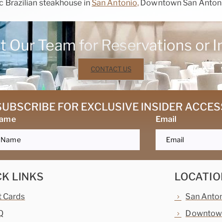
 Brazilian steakhouse in
San Antonio,
Downtown San Anton
 Our Team for Reservations or I
CONTACT US
SUBSCRIBE FOR EXCLUSIVE INSIDER ACCES
Name
Email
CK LINKS
LOCATIO
t Cards
San Anto
Q
Downtown