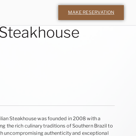
MAKE RESERVATION
 Steakhouse
ian Steakhouse was founded in 2008 with a
ing the rich culinary traditions of Southern Brazil to
ith uncompromising authenticity and exceptional