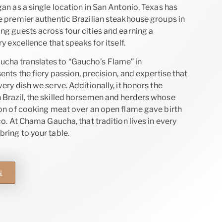
an as a single location in San Antonio, Texas has
e premier authentic Brazilian steakhouse groups in
ng guests across four cities and earning a
ry excellence that speaks for itself.
ha translates to “Gaucho’s Flame” in
ents the fiery passion, precision, and expertise that
ery dish we serve. Additionally, it honors the
Brazil, the skilled horsemen and herders whose
ion of cooking meat over an open flame gave birth
co. At Chama Gaucha, that tradition lives in every
ring to your table.
N