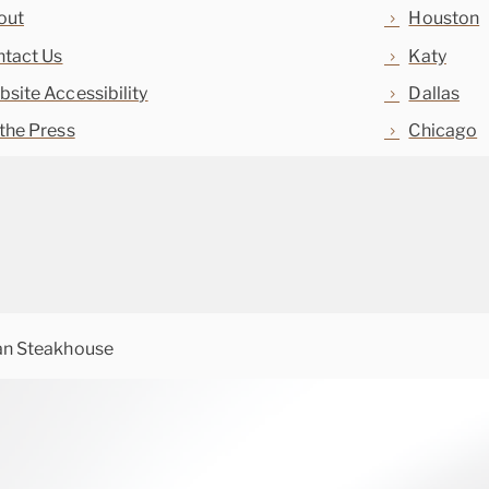
out
Houston
tact Us
Katy
site Accessibility
Dallas
the Press
Chicago
an Steakhouse