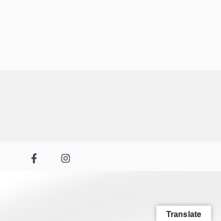
Translate