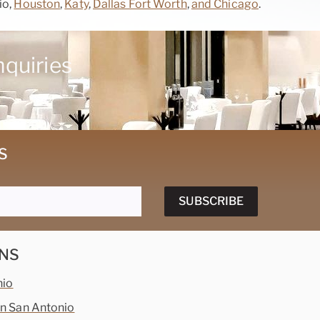
io,
Houston
,
Katy
,
Dallas Fort Worth
,
and Chicago
.
nquiries
S
SUBSCRIBE
NS
nio
 San Antonio