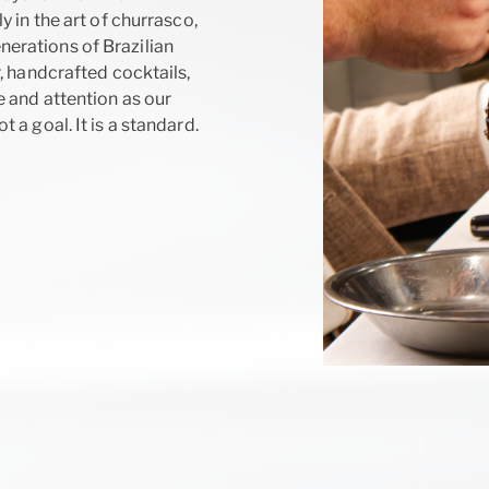
 in the art of churrasco,
erations of Brazilian
, handcrafted cocktails,
 and attention as our
a goal. It is a standard.