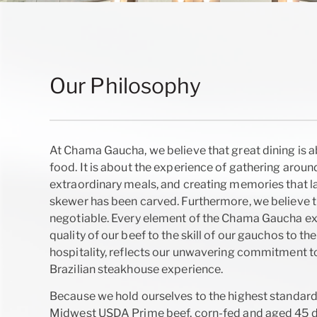
Our Philosophy
At Chama Gaucha, we believe that great dining is 
food. It is about the experience of gathering around
extraordinary meals, and creating memories that las
skewer has been carved. Furthermore, we believe th
negotiable. Every element of the Chama Gaucha ex
quality of our beef to the skill of our gauchos to t
hospitality, reflects our unwavering commitment to
Brazilian steakhouse experience.
Because we hold ourselves to the highest standard
Midwest USDA Prime beef, corn-fed and aged 45