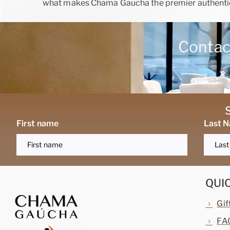
what makes Chama Gaucha the premier authentic
Contact
First name
Last 
QUI
Gif
FA