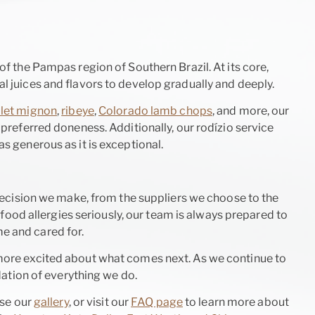
of the Pampas region of Southern Brazil. At its core,
l juices and flavors to develop gradually and deeply.
ilet mignon
,
ribeye
,
Colorado lamb chops
, and more, our
 preferred doneness. Additionally, our rodízio service
as generous as it is exceptional.
ecision we make, from the suppliers we choose to the
food allergies seriously, our team is always prepared to
e and cared for.
more excited about what comes next. As we continue to
ation of everything we do.
wse our
gallery
, or visit our
FAQ page
to learn more about