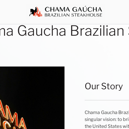
a Gaucha Brazilian
Our Story
Chama Gaucha Brazil
singular vision: to br
the United States w