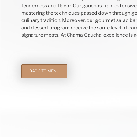
tenderness and flavor. Our gauchos train extensively
mastering the techniques passed down through gen
culinary tradition. Moreover, our gourmet salad bar
and dessert program receive the same level of care
signature meats. At Chama Gaucha, excellence is not 
BACK TO MENU