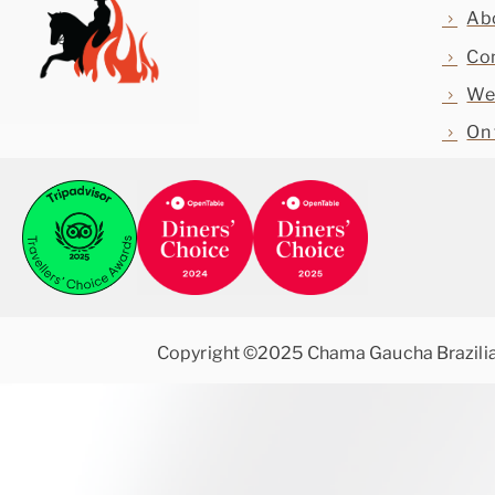
Ab
Con
Web
On 
Copyright ©2025 Chama Gaucha Brazili