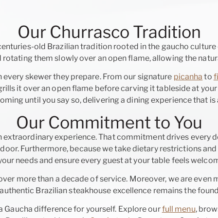
Our Churrasco Tradition
centuries-old Brazilian tradition rooted in the gaucho culture 
rotating them slowly over an open flame, allowing the natura
h every skewer they prepare. From our signature
picanha
to
f
ills it over an open flame before carving it tableside at your
ing until you say so, delivering a dining experience that is 
Our Commitment to You
 extraordinary experience. That commitment drives every d
door. Furthermore, because we take dietary restrictions and 
r needs and ensure every guest at your table feels welcom
over more than a decade of service. Moreover, we are even 
uthentic Brazilian steakhouse excellence remains the found
Gaucha difference for yourself. Explore our
full menu
, bro