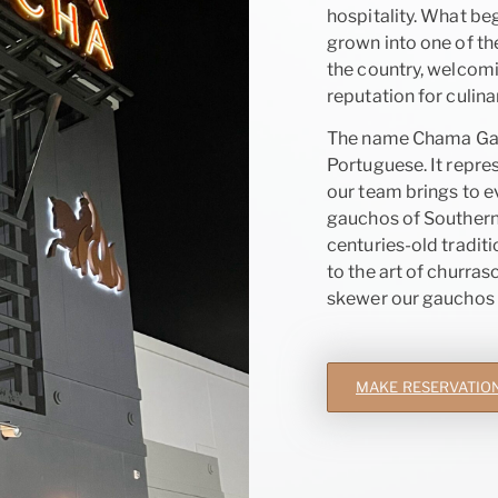
hospitality. What beg
grown into one of th
the country, welcomi
reputation for culina
The name Chama Gauc
Portuguese. It repres
our team brings to ev
gauchos of Southern 
centuries-old tradit
to the art of churras
skewer our gauchos b
MAKE RESERVATIO