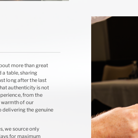
about more than great
 a table, sharing
t long after the last
at authenticity is not
perience, from the
he warmth of our
 delivering the genuine
s, we source only
 days for maximum