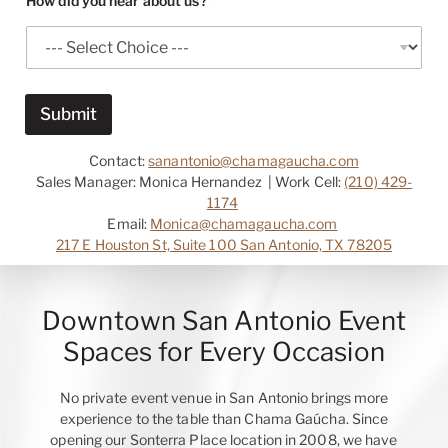
How did you hear about us?
*
n
y
N
a
m
e
Submit
*
Contact:
sanantonio@chamagaucha.com
Sales Manager: Monica Hernandez | Work Cell:
(210) 429-
1174
Email:
Monica@chamagaucha.com
217 E Houston St, Suite 100 San Antonio, TX 78205
Downtown San Antonio Event
Spaces for Every Occasion
No private event venue in San Antonio brings more
experience to the table than Chama Gaúcha. Since
opening our Sonterra Place location in 2008, we have