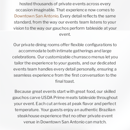
hosted thousands of private events across every
occasion imaginable. That experience now comes to
Downtown San Antonio
. Every detail reflects the same
standard, from the way our events team listens to your
vision to the way our gauchos perform tableside at your
event.
Our private dining rooms offer flexible configurations to
accommodate both intimate gatherings and large
celebrations. Our customizable churrasco menus let you
tailor the experience to your guests, and our dedicated
events team handles every detail personally, ensuring a
seamless experience from the first conversation to the
final toast.
Because great events start with great food, our skilled
gauchos carve USDA Prime meats tableside throughout
your event. Each cut arrives at peak flavor and perfect
temperature. Your guests enjoy an authentic Brazilian
steakhouse experience that no other private event
venue in Downtown San Antonio can match.