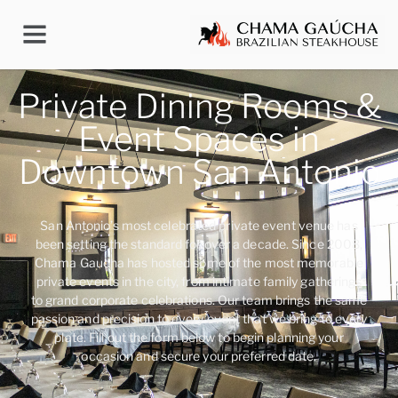
Private Dining Rooms &
Event Spaces in
Downtown San Antonio
San Antonio’s most celebrated private event venue has
been setting the standard for over a decade. Since 2008,
Chama Gaucha has hosted some of the most memorable
private events in the city, from intimate family gatherings
to grand corporate celebrations. Our team brings the same
passion and precision to every event that we bring to every
plate. Fill out the form below to begin planning your
occasion and secure your preferred date.