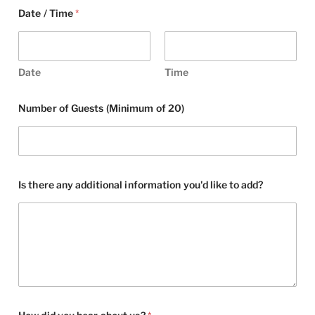
Date / Time
*
Date
Time
Number of Guests (Minimum of 20)
Is there any additional information you'd like to add?
a