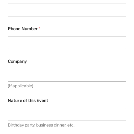
Phone Number
*
Company
(If applicable)
Nature of this Event
Birthday party, business dinner, etc.