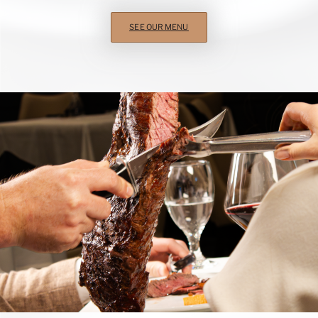
SEE OUR MENU