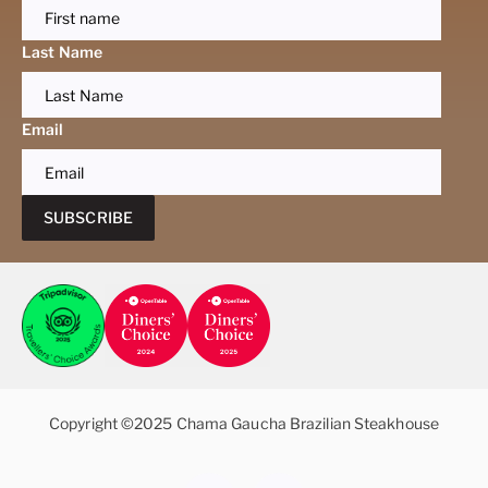
Last Name
Email
SUBSCRIBE
Copyright ©2025 Chama Gaucha Brazilian Steakhouse