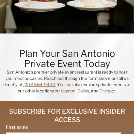
Plan Your San Antonio
Private Event Today
San Antonio’s premier private event restaurant is ready to host
your next occasion. Reach out through the form above or call us
directly at
(210) 564-9400
. You can also explore private events at
our other locations in
Houston
,
Dallas
, and
Chicago
.
SUBSCRIBE FOR EXCLUSIVE INSIDER
ACCESS
First name