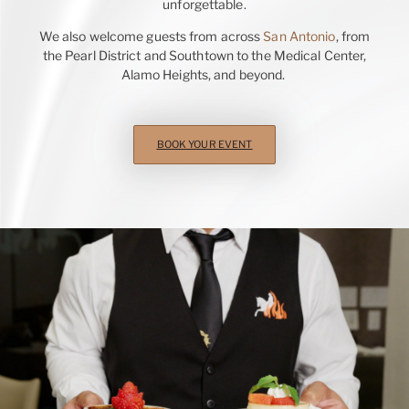
unforgettable.
We also welcome guests from across
San Antonio
, from
the Pearl District and Southtown to the Medical Center,
Alamo Heights, and beyond.
BOOK YOUR EVENT