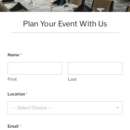
Plan Your Event With Us
Name
*
First
Last
Location
*
--- Select Choice ---
Email
*