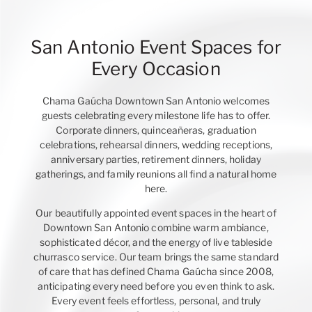
San Antonio Event Spaces for
Every Occasion
Chama Gaúcha Downtown San Antonio welcomes
guests celebrating every milestone life has to offer.
Corporate dinners, quinceañeras, graduation
celebrations, rehearsal dinners, wedding receptions,
anniversary parties, retirement dinners, holiday
gatherings, and family reunions all find a natural home
here.
Our beautifully appointed event spaces in the heart of
Downtown San Antonio combine warm ambiance,
sophisticated décor, and the energy of live tableside
churrasco service. Our team brings the same standard
of care that has defined Chama Gaúcha since 2008,
anticipating every need before you even think to ask.
Every event feels effortless, personal, and truly