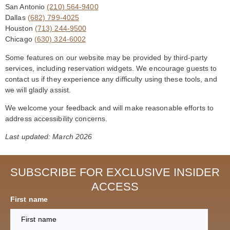
San Antonio
(210) 564-9400
Dallas
(682) 799-4025
Houston
(713) 244-9500
Chicago
(630) 324-6002
Some features on our website may be provided by third-party
services, including reservation widgets. We encourage guests to
contact us if they experience any difficulty using these tools, and
we will gladly assist.
We welcome your feedback and will make reasonable efforts to
address accessibility concerns.
Last updated: March 2026
SUBSCRIBE FOR EXCLUSIVE INSIDER
ACCESS
First name