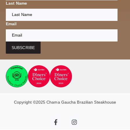
Last Name
Email
SUBSCRIBE
Copyright ©2025 Chama Gaucha Brazilian Steakhouse