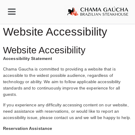
Website Accessibility
Website Accesibility
Accessibility Statement
Chama Gaucha is committed to providing a website that is
accessible to the widest possible audience, regardless of
technology or ability. We aim to follow applicable accessibility
standards and to continuously improve the experience for all
guests.
If you experience any difficulty accessing content on our website,
need assistance with reservations, or would like to report an
accessibility issue, please contact us and we will be happy to help.
Reservation Assistance