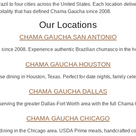
zil to four cities across the United States. Each location de
pitality that has defined Chama Gaucha since 2008.
Our Locations
CHAMA GAUCHA SAN ANTONIO
n since 2008. Experience authentic Brazilian churrasco in the h
CHAMA GAUCHA HOUSTON
e dining in Houston, Texas. Perfect for date nights, family cele
CHAMA GAUCHA DALLAS
serving the greater Dallas-Fort Worth area with the full Cham
CHAMA GAUCHA CHICAGO
dining in the Chicago area. USDA Prime meats, handcrafted coc