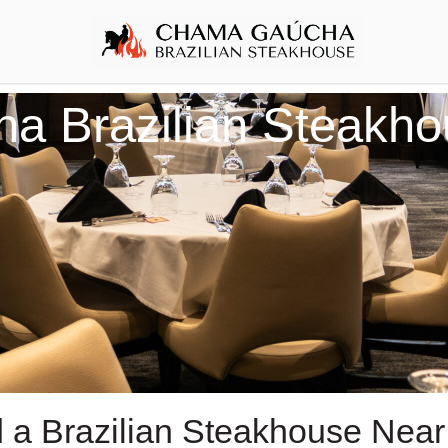
 Brazilian Steakho
d a Brazilian Steakhouse Near