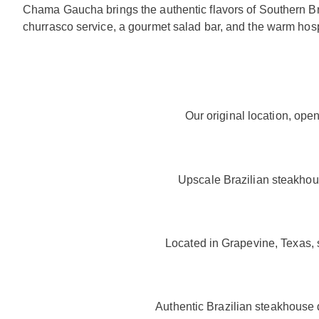
Chama Gaucha brings the authentic flavors of Southern Bra
churrasco service, a gourmet salad bar, and the warm hos
Our original location, ope
Upscale Brazilian steakhous
Located in Grapevine, Texas, 
Authentic Brazilian steakhouse 