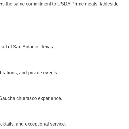
livers the same commitment to USDA Prime meats, tableside
eart of San Antonio, Texas.
brations, and private events
a Gaucha churrasco experience.
ktails, and exceptional service.