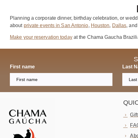
Planning a corporate dinner, birthday celebration, or wedd
about
private events in San Antonio
,
Houston
,
Dallas
, an
Make your reservation today
at the Chama Gaucha Brazili
S
First name
Last 
QUI
Gif
FA
Abo