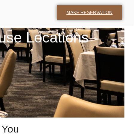
MAKE RESERVATION
use Locations
 You