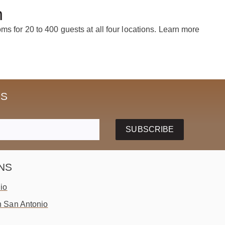
n
s for 20 to 400 guests at all four locations. Learn more
SS
SUBSCRIBE
NS
io
 San Antonio