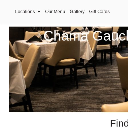
Locations
Our Menu
Gallery
Gift Cards
Chama Gaucha
Fin