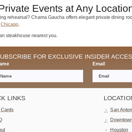
Private Events at Any Locatio
ing rehearsal? Chama Gaucha offers elegant private dining room
d
Chicago
.
an steakhouse nearest you.
UBSCRIBE FOR EXCLUSIVE INSIDER ACCE
Name
Email
CK LINKS
LOCATIO
t Cards
San Anton
Q
Downtown
ut
Houston