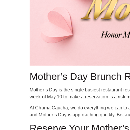
Mother’s Day Brunch Re
Mother’s Day is the single busiest restaurant re
week of May 10 to make a reservation is a risk mo
At Chama Gaucha, we do everything we can to ac
and Mother’s Day is approaching quickly. Becau
Reserve Your Mother’s