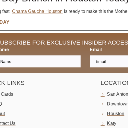
 fast.
Chama Gaucha Houston
is ready to make this the Mother
ODAY
UBSCRIBE FOR EXCLUSIVE INSIDER ACCE
Name
Email
CK LINKS
LOCATIO
t Cards
San Anton
Q
Downtown
ut
Houston
tact Us
Katy