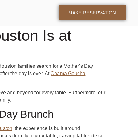
MAKE RESERVATION
uston Is at
 Houston families search for a Mother’s Day
ter the day is over. At
Chama Gaucha
ove and beyond for every table. Furthermore, our
amily.
 Day Brunch
uston
, the experience is built around
ts directly to your table, carving tableside so