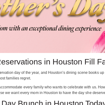
servations in Houston Fill F
servation day of the year, and Houston’s dining scene books up 
st families regret.
commodate every family who wants to celebrate with us. Howeve
se we want every mom in Houston to have the day she deserve
 Day Brunch in Houston Toda