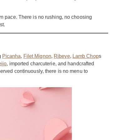
wn pace. There is no rushing, no choosing
st.
g
Picanha
,
Filet Mignon
,
Ribeye
,
Lamb Chop
s
ijo
, imported charcuterie, and handcrafted
served continuously, there is no menu to