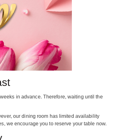
ast
weeks in advance. Therefore, waiting until the
r, our dining room has limited availability
s, we encourage you to reserve your table now.
y