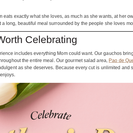
om eats exactly what she loves, as much as she wants, at her o
 a long, beautiful meal surrounded by the people she loves mo
orth Celebrating
xperience includes everything Mom could want. Our gauchos brin
 throughout the entire meal. Our gourmet salad area,
Pao de Que
indulgent as she deserves. Because every cut is unlimited and 
enjoys.