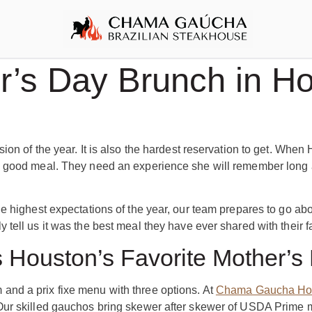
’s Day Brunch in Ho
ion of the year. It is also the hardest reservation to get. When
 good meal. They need an experience she will remember long af
e highest expectations of the year, our team prepares to go ab
tell us it was the best meal they have ever shared with their f
Houston’s Favorite Mother’s
nd a prix fixe menu with three options. At
Chama Gaucha Ho
ur skilled gauchos bring skewer after skewer of USDA Prime mea