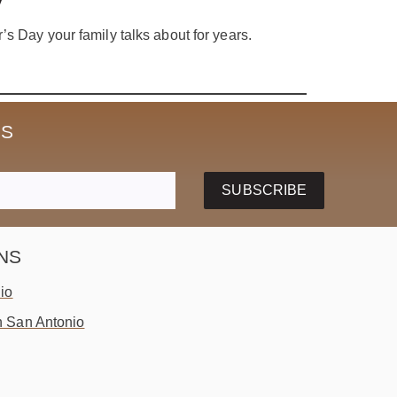
’s Day your family talks about for years.
SS
SUBSCRIBE
NS
io
 San Antonio