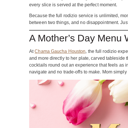
every slice is served at the perfect moment.
Because the full rodizio service is unlimited, m
between two things, and no disappointment. Just
A Mother’s Day Menu W
At
Chama Gaucha Houston
, the full rodizio e
and more directly to her plate, carved tableside
cocktails round out an experience that feels as 
navigate and no trade-offs to make. Mom simply 