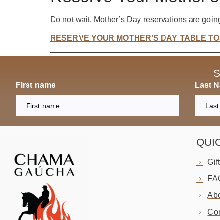
Do not wait. Mother’s Day reservations are going
RESERVE YOUR MOTHER’S DAY TABLE T
S
First name
Last 
QUI
Gif
FA
Abo
Con