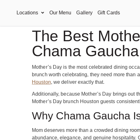
Locations
Our Menu
Gallery
Gift Cards
The Best Mother
Chama Gaucha
Mother’s Day is the most celebrated dining occas
brunch worth celebrating, they need more than a
Houston
, we deliver exactly that.
Additionally, because Mother’s Day brings out th
Mother’s Day brunch Houston guests consistently 
Why Chama Gaucha Is 
Mom deserves more than a crowded dining room a
abundance, elegance, and genuine hospitality. O